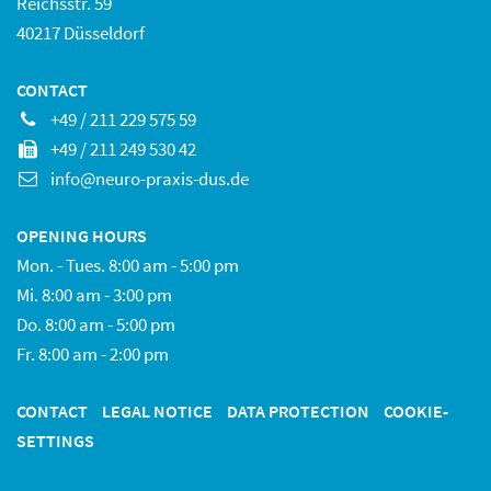
Reichsstr. 59
40217 Düsseldorf
CONTACT
+49 / 211 229 575 59
+49 / 211 249 530 42
info@neuro-praxis-dus.de
OPENING HOURS
Mon. - Tues. 8:00 am - 5:00 pm
Mi. 8:00 am - 3:00 pm
Do. 8:00 am - 5:00 pm
Fr. 8:00 am - 2:00 pm
CONTACT
LEGAL NOTICE
DATA PROTECTION
COOKIE-
SETTINGS