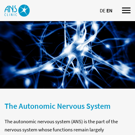
DE
EN
Nav
ein
The Autonomic Nervous System
The autonomic nervous system (ANS) is the part of the
nervous system whose functions remain largely