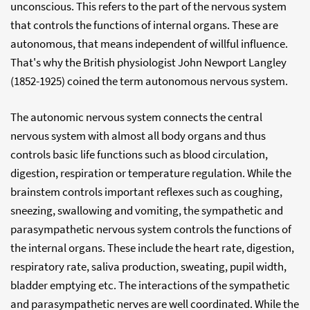
unconscious. This refers to the part of the nervous system
that controls the functions of internal organs. These are
autonomous, that means independent of willful influence.
That's why the British physiologist John Newport Langley
(1852-1925) coined the term autonomous nervous system.
The autonomic nervous system connects the central
nervous system with almost all body organs and thus
controls basic life functions such as blood circulation,
digestion, respiration or temperature regulation. While the
brainstem controls important reflexes such as coughing,
sneezing, swallowing and vomiting, the sympathetic and
parasympathetic nervous system controls the functions of
the internal organs. These include the heart rate, digestion,
respiratory rate, saliva production, sweating, pupil width,
bladder emptying etc. The interactions of the sympathetic
and parasympathetic nerves are well coordinated. While the