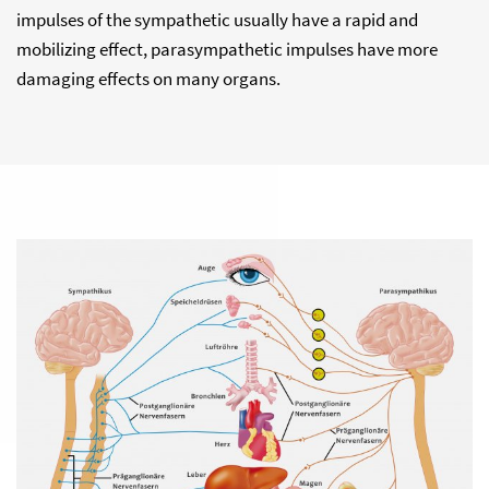
impulses of the sympathetic usually have a rapid and
mobilizing effect, parasympathetic impulses have more
damaging effects on many organs.