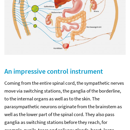
An impressive control instrument
Coming from the entire spinal cord, the sympathetic nerves
move via switching stations, the ganglia of the borderline,
to the internal organs as well as to the skin. The
parasympathetic neurons originate from the brainstem as
well as the lower part of the spinal cord. They also pass
ganglia as switching stations before they reach, for