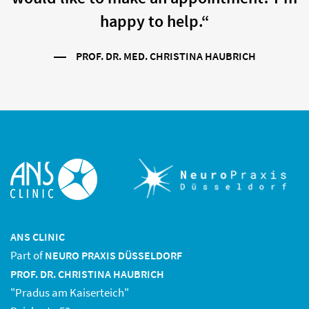
happy to help.“
PROF. DR. MED. CHRISTINA HAUBRICH
ANS CLINIC
Part of
NEURO PRAXIS DÜSSELDORF
PROF. DR. CHRISTINA HAUBRICH
"Pradus am Kaiserteich"