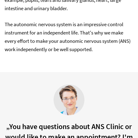
example, pupils, tears and salivary glands, heart, large
intestine and urinary bladder.
The autonomic nervous system is an impressive control
instrument for an independent life. That's why we make
every effort to make your autonomic nervous system (ANS)
work independently or be well supported.
„You have questions about ANS Clinic or
would like to make an appointment? I'm