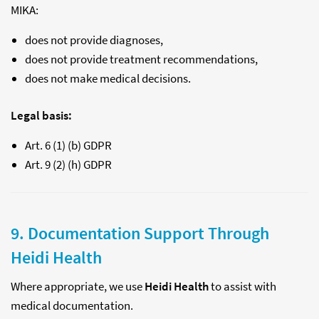
MIKA:
does not provide diagnoses,
does not provide treatment recommendations,
does not make medical decisions.
Legal basis:
Art. 6 (1) (b) GDPR
Art. 9 (2) (h) GDPR
9. Documentation Support Through
Heidi Health
Where appropriate, we use
Heidi Health
to assist with
medical documentation.