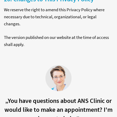
We reserve the right to amend this Privacy Policy where
necessary due to technical, organizational, or legal
changes.
The version published on our website at the time of access
shall apply.
„You have questions about ANS Clinic or
would like to make an appointment? I'm