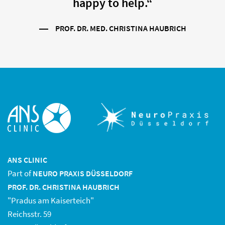
happy to help.“
PROF. DR. MED. CHRISTINA HAUBRICH
ANS CLINIC
Part of
NEURO PRAXIS DÜSSELDORF
PROF. DR. CHRISTINA HAUBRICH
"Pradus am Kaiserteich"
Reichsstr. 59