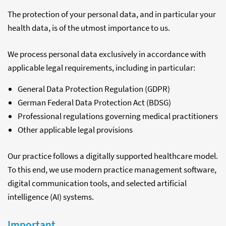
The protection of your personal data, and in particular your
health data, is of the utmost importance to us.
We process personal data exclusively in accordance with
applicable legal requirements, including in particular:
General Data Protection Regulation (GDPR)
German Federal Data Protection Act (BDSG)
Professional regulations governing medical practitioners
Other applicable legal provisions
Our practice follows a digitally supported healthcare model.
To this end, we use modern practice management software,
digital communication tools, and selected artificial
intelligence (AI) systems.
Important