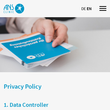
DE
EN
Nav
ein
Privacy Policy
1. Data Controller