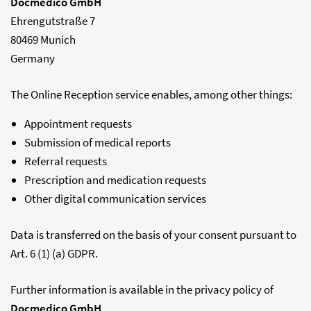
Docmedico GmbH
Ehrengutstraße 7
80469 Munich
Germany
The Online Reception service enables, among other things:
Appointment requests
Submission of medical reports
Referral requests
Prescription and medication requests
Other digital communication services
Data is transferred on the basis of your consent pursuant to
Art. 6 (1) (a) GDPR.
Further information is available in the privacy policy of
Docmedico GmbH
.