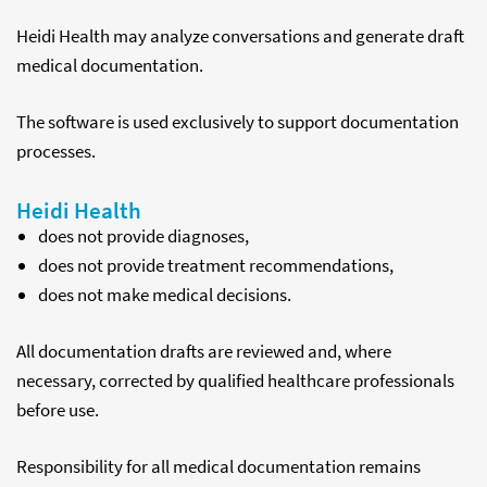
Heidi Health may analyze conversations and generate draft
medical documentation.
The software is used exclusively to support documentation
processes.
Heidi Health
does not provide diagnoses,
does not provide treatment recommendations,
does not make medical decisions.
All documentation drafts are reviewed and, where
necessary, corrected by qualified healthcare professionals
before use.
Responsibility for all medical documentation remains