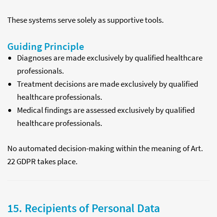
These systems serve solely as supportive tools.
Guiding Principle
Diagnoses are made exclusively by qualified healthcare
professionals.
Treatment decisions are made exclusively by qualified
healthcare professionals.
Medical findings are assessed exclusively by qualified
healthcare professionals.
No automated decision-making within the meaning of Art.
22 GDPR takes place.
15. Recipients of Personal Data