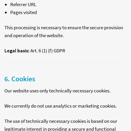
Referrer URL
Pages visited
This processing is necessary to ensure the secure provision
and operation of the website.
Legal basis:
Art. 6 (1) (f) GDPR
6. Cookies
Our website uses only technically necessary cookies.
We currently do not use analytics or marketing cookies.
The use of technically necessary cookies is based on our
legitimate interest in providing a secure and functional