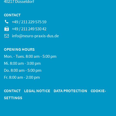
40217 Düsseldorf
CONTACT
+49 / 211 229 575 59
+49 / 211 249 530 42
info@neuro-praxis-dus.de
OPENING HOURS
Mon. - Tues. 8:00 am - 5:00 pm
Mi. 8:00 am - 3:00 pm
Do. 8:00 am - 5:00 pm
Fr. 8:00 am - 2:00 pm
CONTACT
LEGAL NOTICE
DATA PROTECTION
COOKIE-
SETTINGS