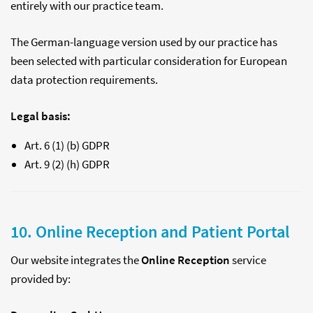
entirely with our practice team.
The German-language version used by our practice has
been selected with particular consideration for European
data protection requirements.
Legal basis:
Art. 6 (1) (b) GDPR
Art. 9 (2) (h) GDPR
10. Online Reception and Patient Portal
Our website integrates the
Online Reception
service
provided by: