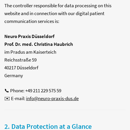
The controller responsible for data processing on this
website and in connection with our digital patient
communication services is:
Neuro Praxis Düsseldorf
Prof. Dr. med. Christina Haubrich
im Pradus am Kaiserteich
Reichsstraße 59
40217 Düsseldorf
Germany
📞 Phone: +49 211 229 575 59
✉️ E-mail:
info@neuro-praxis-dus.de
2. Data Protection at a Glance