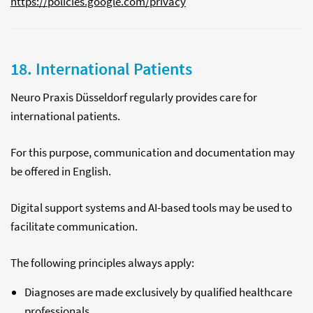
https://policies.google.com/privacy
18. International Patients
Neuro Praxis Düsseldorf regularly provides care for
international patients.
For this purpose, communication and documentation may
be offered in English.
Digital support systems and AI-based tools may be used to
facilitate communication.
The following principles always apply:
Diagnoses are made exclusively by qualified healthcare
professionals.