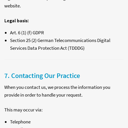
website.
Legal basis:
Art. 6 (1) (f) GDPR
Section 25 (2) German Telecommunications Digital
Services Data Protection Act (TDDDG)
7. Contacting Our Practice
When you contact us, we process the information you
provide in order to handle your request.
This may occur via:
Telephone