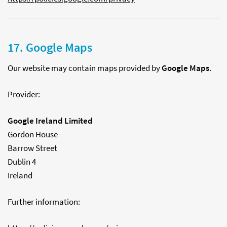
17. Google Maps
Our website may contain maps provided by
Google Maps
.
Provider:
Google Ireland Limited
Gordon House
Barrow Street
Dublin 4
Ireland
Further information: