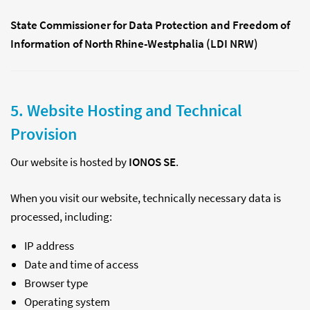
State Commissioner for Data Protection and Freedom of
Information of North Rhine-Westphalia (LDI NRW)
5. Website Hosting and Technical
Provision
Our website is hosted by
IONOS SE
.
When you visit our website, technically necessary data is
processed, including:
IP address
Date and time of access
Browser type
Operating system