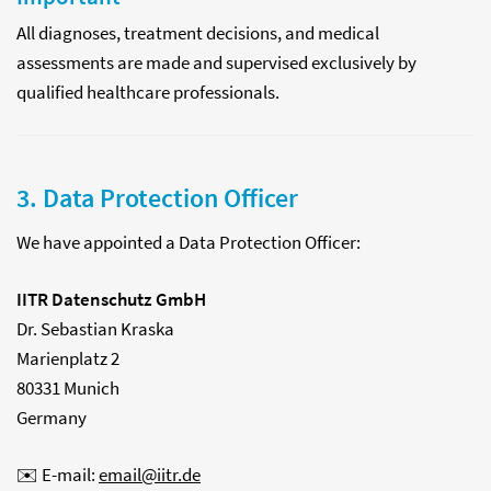
All diagnoses, treatment decisions, and medical
assessments are made and supervised exclusively by
qualified healthcare professionals.
3. Data Protection Officer
We have appointed a Data Protection Officer:
IITR Datenschutz GmbH
Dr. Sebastian Kraska
Marienplatz 2
80331 Munich
Germany
✉️ E-mail:
email@iitr.de