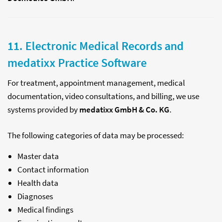
11. Electronic Medical Records and
medatixx Practice Software
For treatment, appointment management, medical
documentation, video consultations, and billing, we use
systems provided by
medatixx GmbH & Co. KG
.
The following categories of data may be processed:
Master data
Contact information
Health data
Diagnoses
Medical findings