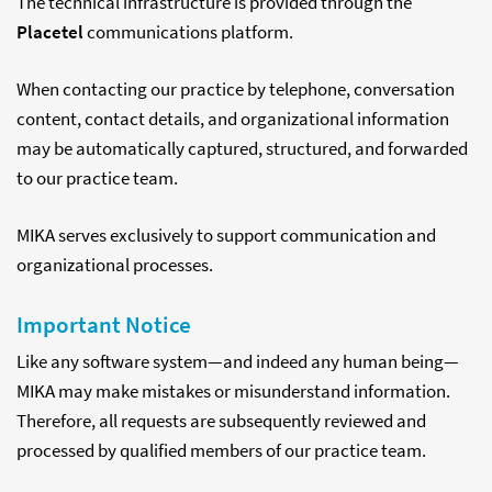
The technical infrastructure is provided through the
Placetel
communications platform.
When contacting our practice by telephone, conversation
content, contact details, and organizational information
may be automatically captured, structured, and forwarded
to our practice team.
MIKA serves exclusively to support communication and
organizational processes.
Important Notice
Like any software system—and indeed any human being—
MIKA may make mistakes or misunderstand information.
Therefore, all requests are subsequently reviewed and
processed by qualified members of our practice team.