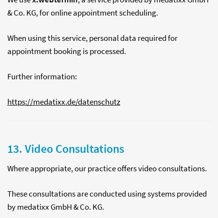
& Co. KG, for online appointment scheduling.
When using this service, personal data required for
appointment booking is processed.
Further information:
https://medatixx.de/datenschutz
13. Video Consultations
Where appropriate, our practice offers video consultations.
These consultations are conducted using systems provided
by medatixx GmbH & Co. KG.