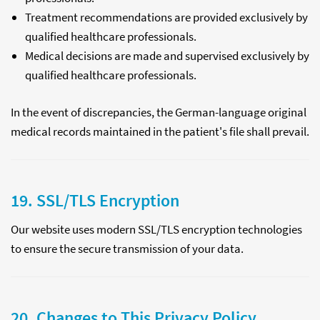
Treatment recommendations are provided exclusively by
qualified healthcare professionals.
Medical decisions are made and supervised exclusively by
qualified healthcare professionals.
In the event of discrepancies, the German-language original
medical records maintained in the patient's file shall prevail.
19. SSL/TLS Encryption
Our website uses modern SSL/TLS encryption technologies
to ensure the secure transmission of your data.
20. Changes to This Privacy Policy