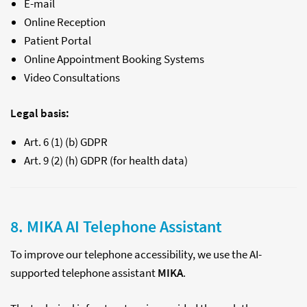
E-mail
Online Reception
Patient Portal
Online Appointment Booking Systems
Video Consultations
Legal basis:
Art. 6 (1) (b) GDPR
Art. 9 (2) (h) GDPR (for health data)
8. MIKA AI Telephone Assistant
To improve our telephone accessibility, we use the AI-
supported telephone assistant
MIKA
.