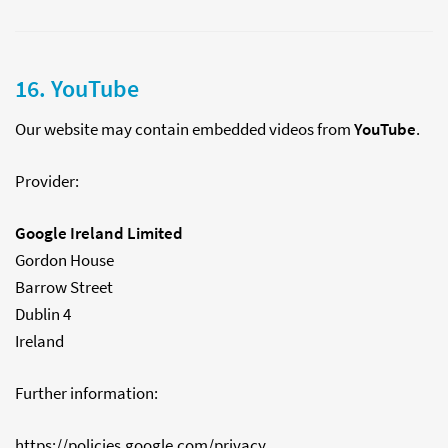
16. YouTube
Our website may contain embedded videos from
YouTube
.
Provider:
Google Ireland Limited
Gordon House
Barrow Street
Dublin 4
Ireland
Further information:
https://policies.google.com/privacy