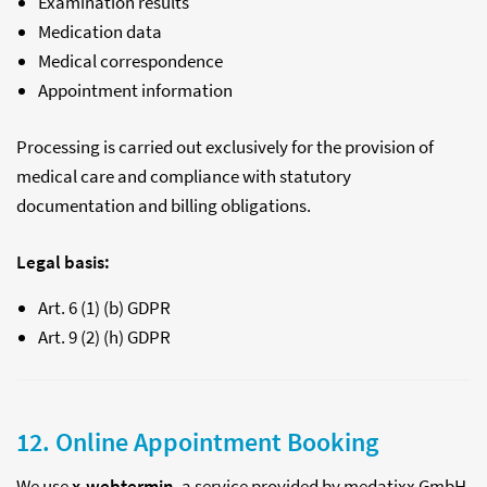
Examination results
Medication data
Medical correspondence
Appointment information
Processing is carried out exclusively for the provision of
medical care and compliance with statutory
documentation and billing obligations.
Legal basis:
Art. 6 (1) (b) GDPR
Art. 9 (2) (h) GDPR
12. Online Appointment Booking
We use
x.webtermin
, a service provided by medatixx GmbH