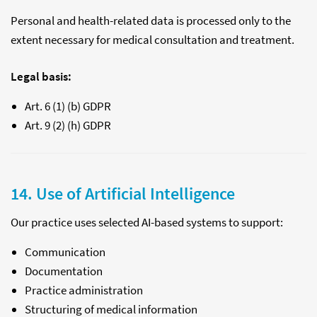
Personal and health-related data is processed only to the
extent necessary for medical consultation and treatment.
Legal basis:
Art. 6 (1) (b) GDPR
Art. 9 (2) (h) GDPR
14. Use of Artificial Intelligence
Our practice uses selected AI-based systems to support:
Communication
Documentation
Practice administration
Structuring of medical information