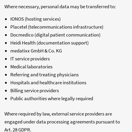
Where necessary, personal data may be transferred to:
IONOS (hosting services)
Placetel (telecommunications infrastructure)
Docmedico (digital patient communication)
Heidi Health (documentation support)
medatixx GmbH & Co. KG
IT service providers
Medical laboratories
Referring and treating physicians
Hospitals and healthcare institutions
Billing service providers
Public authorities where legally required
Where required by law, external service providers are
engaged under data processing agreements pursuant to
Art. 28 GDPR.