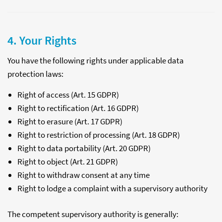
4. Your Rights
You have the following rights under applicable data
protection laws:
Right of access (Art. 15 GDPR)
Right to rectification (Art. 16 GDPR)
Right to erasure (Art. 17 GDPR)
Right to restriction of processing (Art. 18 GDPR)
Right to data portability (Art. 20 GDPR)
Right to object (Art. 21 GDPR)
Right to withdraw consent at any time
Right to lodge a complaint with a supervisory authority
The competent supervisory authority is generally: